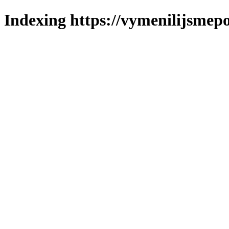
Indexing https://vymenilijsmepo