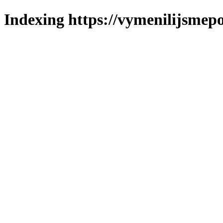
Indexing https://vymenilijsmepol