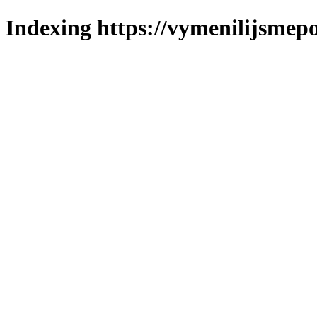
Indexing https://vymenilijsmepol