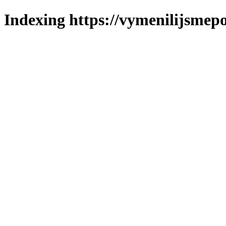
Indexing https://vymenilijsmepo