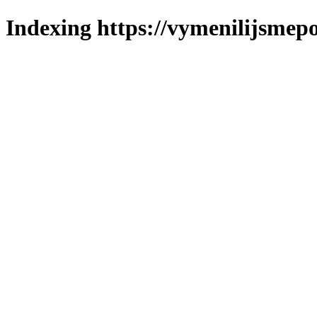
Indexing https://vymenilijsmepo