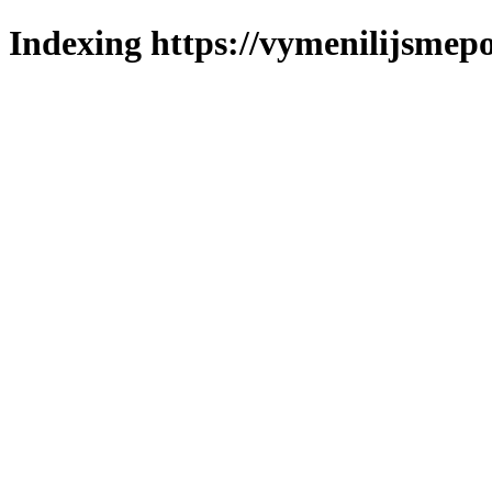
Indexing https://vymenilijsmepo