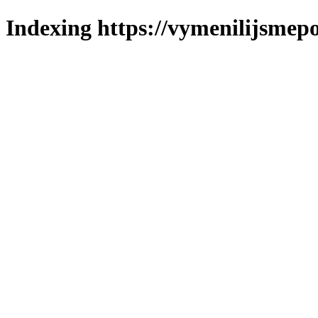
Indexing https://vymenilijsmepol