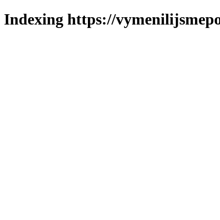
Indexing https://vymenilijsmepol