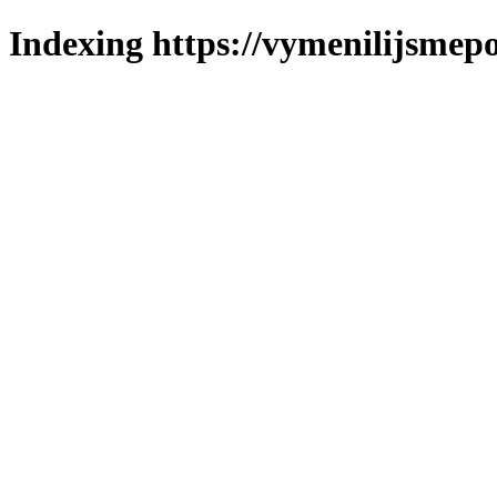
Indexing https://vymenilijsmepo