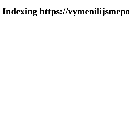
Indexing https://vymenilijsmepo