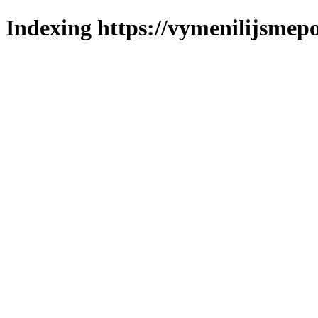
Indexing https://vymenilijsmepo