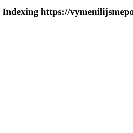
Indexing https://vymenilijsmepo