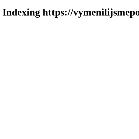
Indexing https://vymenilijsmepo