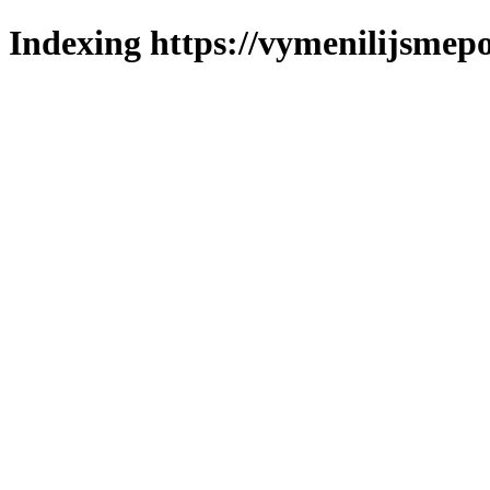
Indexing https://vymenilijsmepo