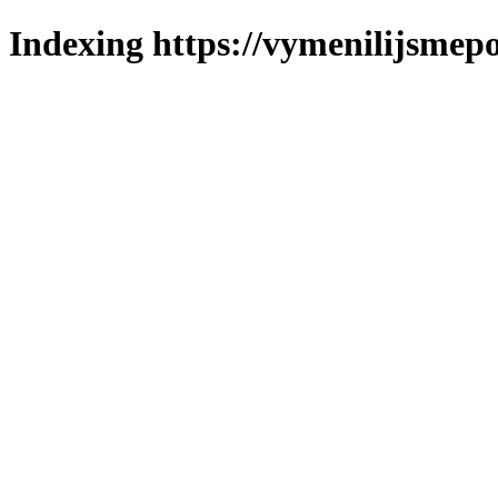
Indexing https://vymenilijsmepol