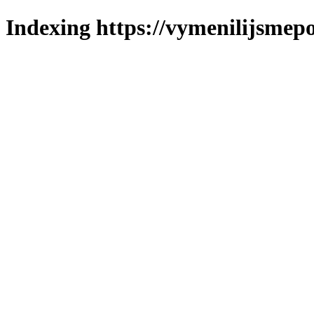
Indexing https://vymenilijsmepol