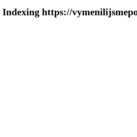
Indexing https://vymenilijsmepo