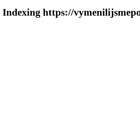
Indexing https://vymenilijsmepo