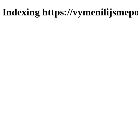
Indexing https://vymenilijsmepo