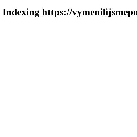
Indexing https://vymenilijsmepo