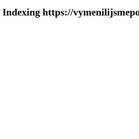
Indexing https://vymenilijsmepo