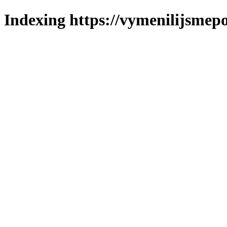
Indexing https://vymenilijsmepo