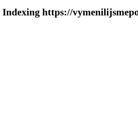
Indexing https://vymenilijsmepo