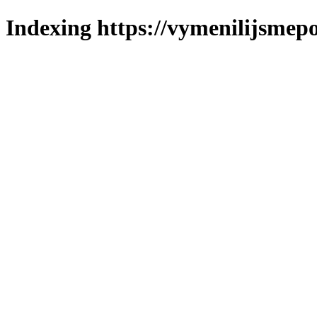
Indexing https://vymenilijsmepo