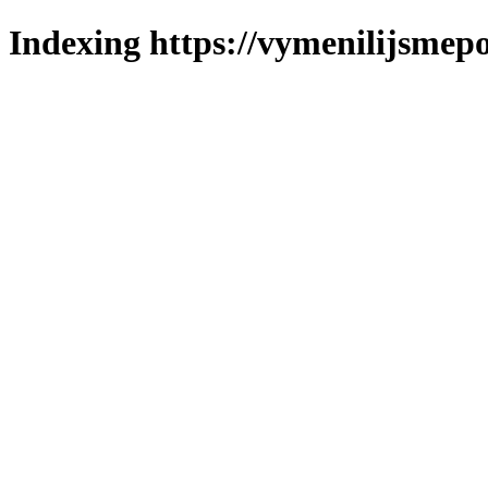
Indexing https://vymenilijsmepo