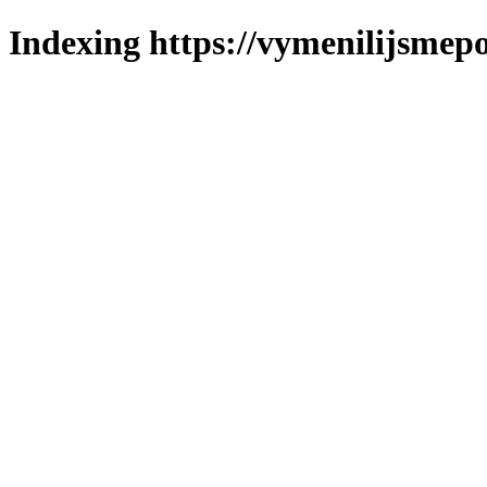
Indexing https://vymenilijsmepo