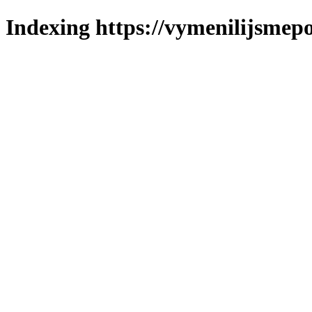
Indexing https://vymenilijsmepo