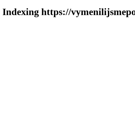
Indexing https://vymenilijsmepol