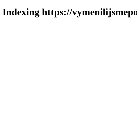
Indexing https://vymenilijsmepo