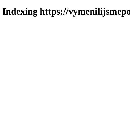
Indexing https://vymenilijsmepo