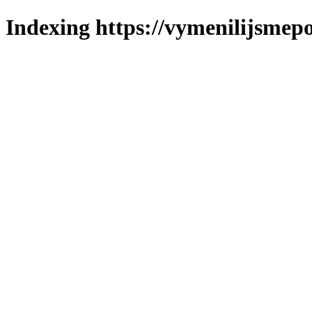
Indexing https://vymenilijsmepo