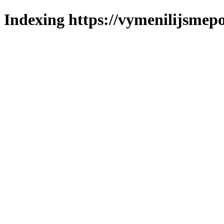
Indexing https://vymenilijsmepo