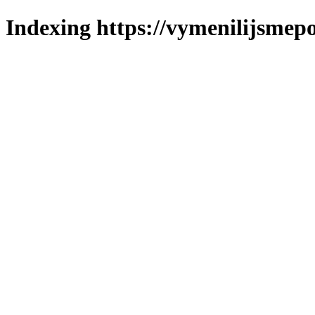
Indexing https://vymenilijsmepol