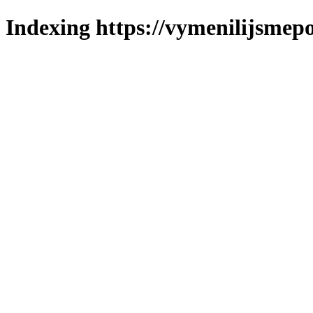
Indexing https://vymenilijsmepo