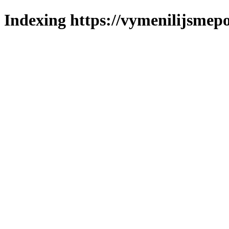
Indexing https://vymenilijsmepo