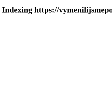
Indexing https://vymenilijsmepol