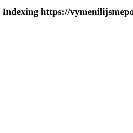
Indexing https://vymenilijsmepo