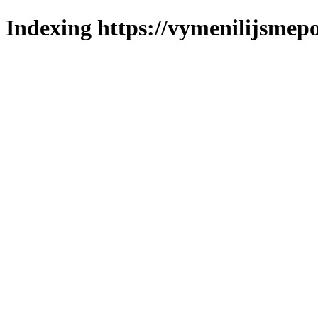
Indexing https://vymenilijsmepo