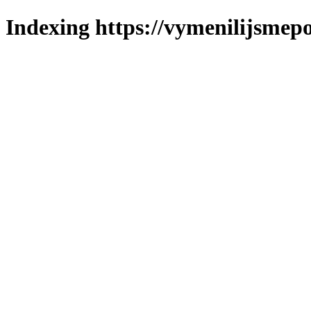
Indexing https://vymenilijsmepo