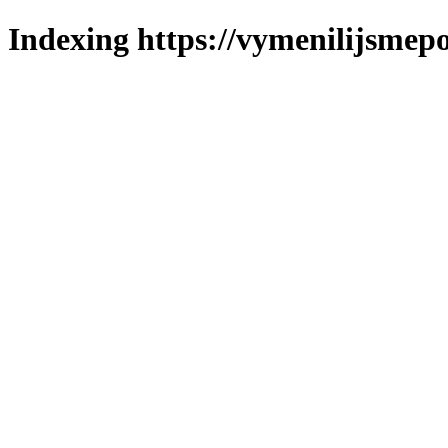
Indexing https://vymenilijsmepo