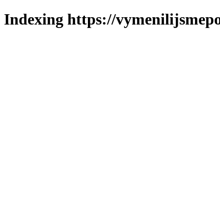
Indexing https://vymenilijsmepo