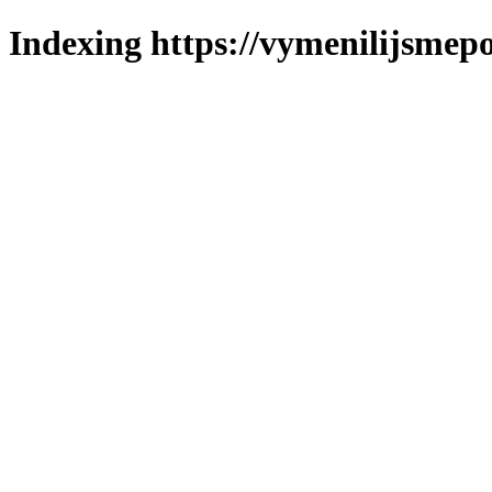
Indexing https://vymenilijsmepo