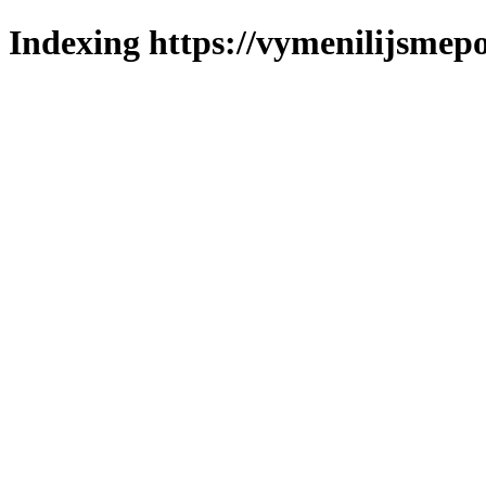
Indexing https://vymenilijsmepo