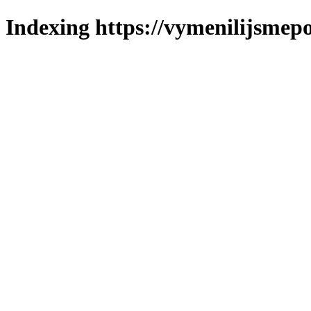
Indexing https://vymenilijsmepo