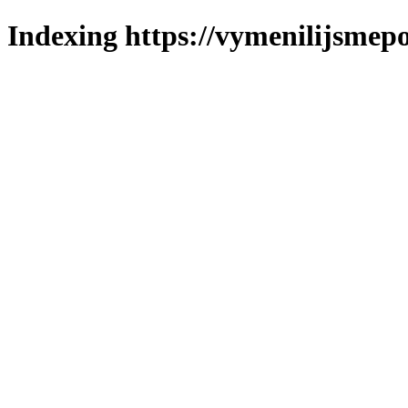
Indexing https://vymenilijsmepo