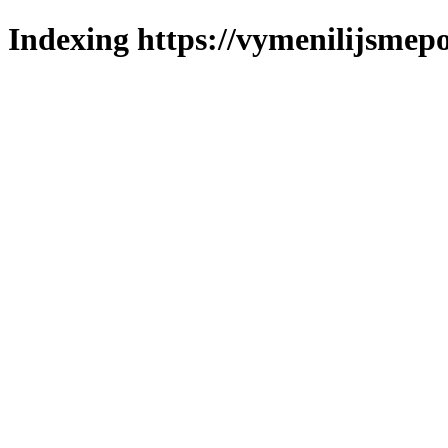
Indexing https://vymenilijsmepol