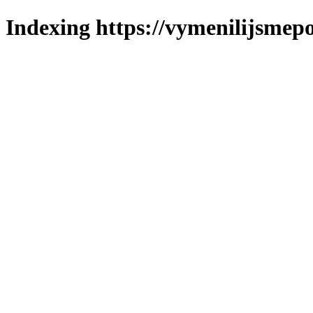
Indexing https://vymenilijsmepo