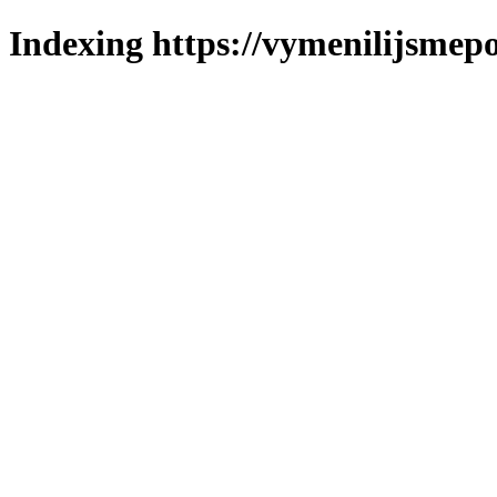
Indexing https://vymenilijsmepo