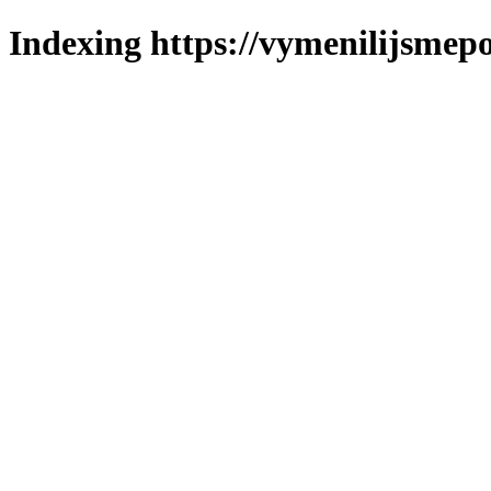
Indexing https://vymenilijsmepo