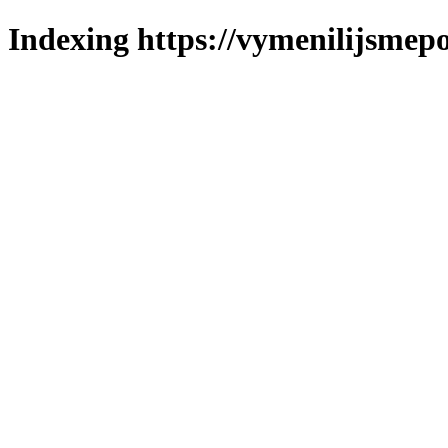
Indexing https://vymenilijsmepo